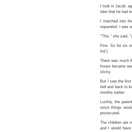
I took in Jacob, ag
later that he had 
I marched into th
separated. I was a
"This," she said, "
Fine. So for six m
kid.)
There was much fu
house became way
sticky.
But I saw the first
hell and back to k
months earlier.
Luckily, the parent
since things woul
prosecuted.
The children are n
and I would have 