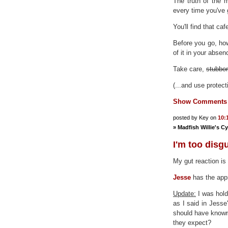
The truth of the 
every time you've 
You'll find that caf
Before you go, ho
of it in your absen
Take care,
stubbor
(...and use protect
Show Comments
posted by Key on
10:
»
Madfish Willie's C
I'm too disg
My gut reaction is
Jesse
has the appr
Update:
I was hold
as I said in Jess
should have known
they expect?