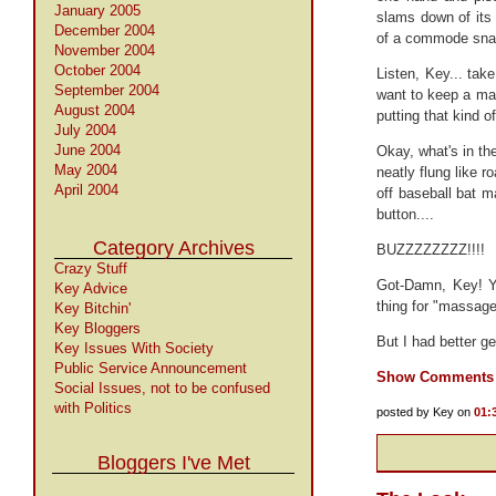
January 2005
slams down of its
December 2004
of a commode snap
November 2004
October 2004
Listen, Key... tak
September 2004
want to keep a man 
August 2004
putting that kind o
July 2004
June 2004
Okay, what's in th
May 2004
neatly flung like 
April 2004
off baseball bat m
button....
Category Archives
BUZZZZZZZZ!!!!
Crazy Stuff
Got-Damn, Key! Yo
Key Advice
thing for "massage 
Key Bitchin'
Key Bloggers
But I had better ge
Key Issues With Society
Public Service Announcement
Show Comments
Social Issues, not to be confused
with Politics
posted by Key on
01:
Bloggers I've Met