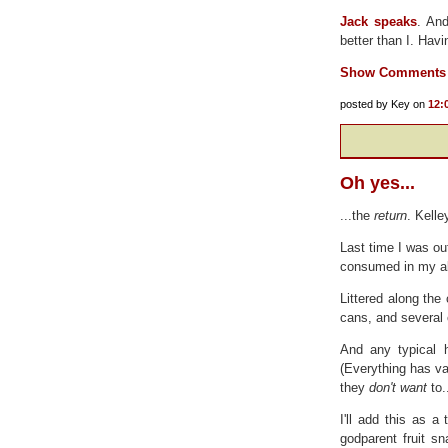
Jack speaks
. And
better than I. Hav
Show Comments
posted by Key on
12:
Oh yes...
...the
return
. Kelle
Last time I was ou
consumed in my a
Littered along the
cans, and several
And any typical 
(Everything has val
they
don't want
to.
I'll add this as 
godparent fruit s