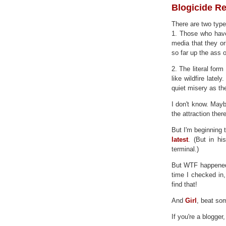
Blogicide R
There are two type
1. Those who have
media that they ori
so far up the ass o
2. The literal fo
like wildfire late
quiet misery as th
I don't know. Maybe
the attraction there
But I'm beginning t
latest
. (But in hi
terminal.)
But WTF happene
time I checked in
find that!
And
Girl
, beat so
If you're a blogger