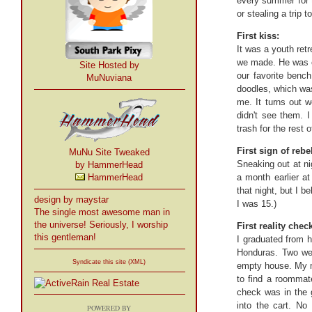
every summer for t
or stealing a trip 
First kiss:
It was a youth ret
we made. He was cu
Site Hosted by
our favorite bench
MuNuviana
doodles, which was
me. It turns out w
didn't see them. 
trash for the rest 
First sign of rebe
MuNu Site Tweaked
Sneaking out at n
by HammerHead
HammerHead
a month earlier a
that night, but I 
design by maystar
I was 15.)
The single most awesome man in
the universe! Seriously, I worship
First reality chec
this gentleman!
I graduated from h
Honduras. Two week
Syndicate this site (XML)
empty house. My m
to find a roommat
check was in the g
into the cart. No
POWERED BY