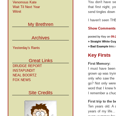
You don't have se
Venomous Kate
Wait Til Next Year
that first night, 
Witnit
send tingles down 
I haven't seen THE
My Brethren
Show Comments
posted by Key on
09:
Archives
»
Straight White Gu
»
Bad Example
links 
Yesterday's Rants
Key Firsts
Great Links
First Memory:
DRUDGE REPORT
I must have been 
INSTAPUNDIT
grown up was tryin
NEAL BOORTZ
only who saw the 
FOX NEWS
go? Not only were 
word that I knew ho
Site Credits
I remember a chuck
First trip to the 
Ten years old. A 
years of my life.