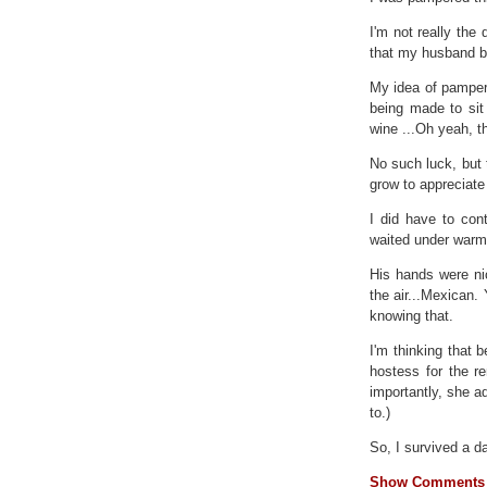
I'm not really the 
that my husband b
My idea of pamperi
being made to sit
wine ...Oh yeah, th
No such luck, but 
grow to appreciate
I did have to con
waited under warm
His hands were nic
the air...Mexican.
knowing that.
I'm thinking that 
hostess for the r
importantly, she ad
to.)
So, I survived a da
Show Comments