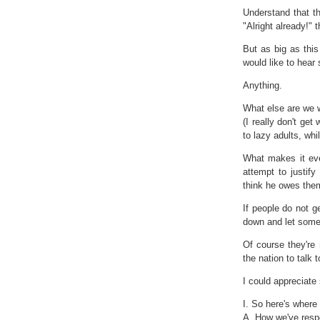
Understand that t
"Alright already!" 
But as big as this
would like to hear
Anything.
What else are we 
(I really don't ge
to lazy adults, whil
What makes it eve
attempt to justify
think he owes the
If people do not g
down and let someo
Of course they're
the nation to talk 
I could appreciate
I. So here's where
A. How we've respo