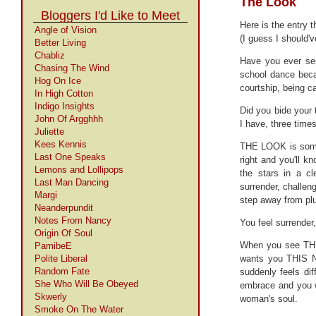
The Look
Bloggers I'd Like to Meet
Here is the entry 
Angle of Vision
(I guess I should'
Better Living
Chabliz
Have you ever se
Chasing The Wind
school dance becau
Hog On Ice
courtship, being ca
In High Cotton
Indigo Insights
Did you bide your 
John Of Argghhh
I have, three times
Juliette
Kees Kennis
THE LOOK is somet
Last One Speaks
right and you'll k
Lemons and Lollipops
the stars in a cl
Last Man Dancing
surrender, challeng
Margi
step away from plu
Neanderpundit
Notes From Nancy
You feel surrender,
Origin Of Soul
When you see THE
PamibeE
Polite Liberal
wants you THIS NI
Random Fate
suddenly feels dif
She Who Will Be Obeyed
embrace and you w
Skwerly
woman's soul.
Smoke On The Water