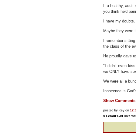
If a healthy, adult
you think he'd pan
I have my doubts.
Maybe they were th
I remember sitting
the class of the e
He proudly gave us
"I didn't even kis
we ONLY have sexua
We were all a bunc
Innocence is God's
Show Comments
posted by Key on
12:
»
Lemur Girl
links wi