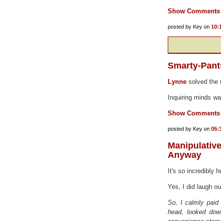
Show Comments
posted by Key on
10:
Smarty-Pant
Lynne
solved the r
Inquiring minds wa
Show Comments
posted by Key on
05:
Manipulati
Anyway
It's so incredibly
Yes, I did laugh o
So, I calmly paid
head, looked down