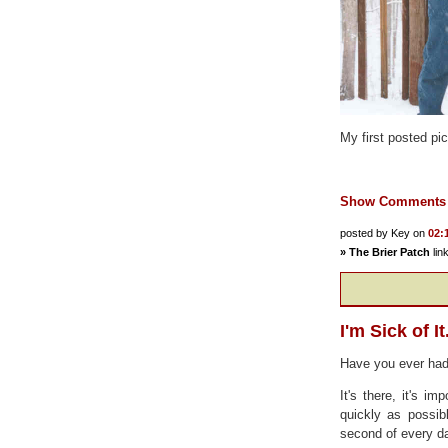
My first posted pic
Show Comments
posted by Key on
02:
»
The Brier Patch
lin
I'm Sick of It
Have you ever had 
It's there, it's i
quickly as possib
second of every da