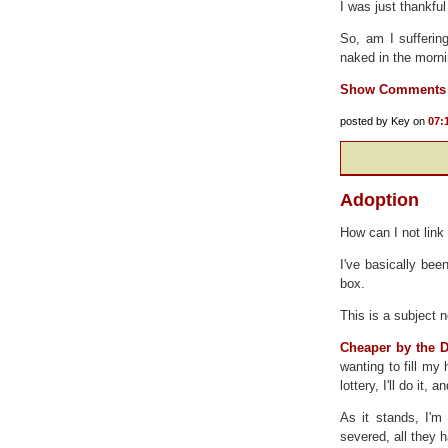
I was just thankfu
So, am I sufferin
naked in the morn
Show Comments
posted by Key on
07:
Adoption
How can I not link
I've basically bee
box.
This is a subject n
Cheaper by the 
wanting to fill my
lottery, I'll do it,
As it stands, I'm 
severed, all they h