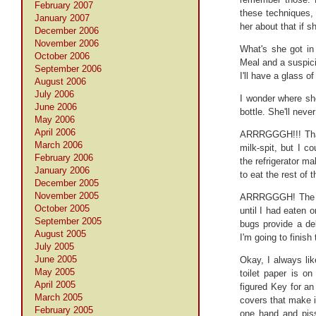
February 2007
these techniques, 
January 2007
her about that if s
December 2006
November 2006
What's she got in
October 2006
Meal and a suspicio
September 2006
I'll have a glass o
August 2006
July 2006
I wonder where she
June 2006
bottle. She'll neve
May 2006
April 2006
ARRRGGGH!!! That t
March 2006
milk-spit, but I c
February 2006
the refrigerator m
January 2006
to eat the rest of 
December 2005
November 2005
ARRRGGGH! The Chi
October 2005
until I had eaten 
September 2005
bugs provide a del
August 2005
I'm going to finish
July 2005
June 2005
Okay, I always li
May 2005
toilet paper is on
April 2005
figured Key for an 
March 2005
covers that make it
February 2005
one hand and piss