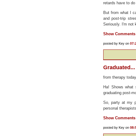
retards have to do 
But from what I c
and post-trip st
Seriously. I'm not
Show Comments
posted by Key on
07:
Graduated...
from therapy today
Ha! Shows what sh
graduating post-m
So, party at my p
personal therapist
Show Comments
posted by Key on
08: