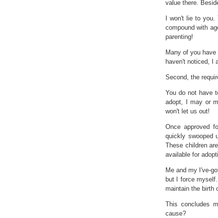
value there. Beside
I won't lie to yo
compound with age.
parenting!
Many of you have w
haven't noticed, I
Second, the require
You do not have to
adopt, I may or m
won't let us out!
Once approved for
quickly swooped u
These children ar
available for adop
Me and my I've-got
but I force myself.
maintain the birth 
This concludes my
cause?