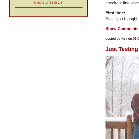
MOVABLE TYPE 2.64
checkout line when
First time:
Aha...you thought I
Show Comments
posted by Key on
09:
Just Testing