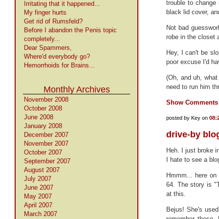
trouble to change it
Irritating that it happened...
black lid cover, an
My finger hurts
Get rid of Rumsfeld?
Not bad guesswork
Before I abandon the Penis topic
robe in the closet 
completely...
Dear Spammers,
Hey, I can't be sl
Where'd everybody go?
poor excuse I'd ha
Hemorrhoids for Brains...
(Oh, and uh, what 
need to run him th
Monthly Archives
November 2008
Show Comments
October 2008
June 2008
posted by Key on
08:
January 2008
drive-by blo
December 2007
November 2007
Heh. I just broke
October 2007
I hate to see a blo
September 2007
August 2007
Hmmm... here on t
July 2007
64. The story is
June 2007
at this.
May 2007
April 2007
Bejus! She's used 
March 2007
remember those. 