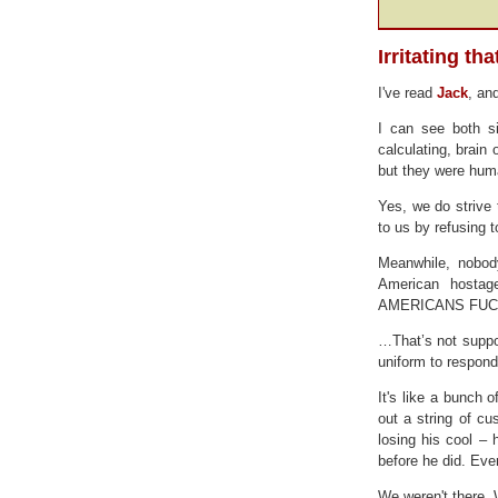
Irritating th
I've read
Jack
, an
I can see both s
calculating, brain
but they were hum
Yes, we do strive
to us by refusing 
Meanwhile, nobod
American hostage
AMERICANS FUC
…That’s not suppos
uniform to respond
It's like a bunch o
out a string of cu
losing his cool –
before he did. Eve
We weren't there.