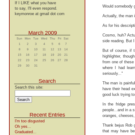
If I LIKE what you have
Would somebody 
to say, I'll even respond.
keymonroe at gmail dot com
Actually, the man 
As for his descript
March 2009
Cosmo, huh? Actua
Sun
Mon
Tue
Wed
Thu
Fri
Sat
side reading. But I
1
2
3
4
5
6
7
8
9
10
11
12
13
14
But of course, if 
15
16
17
18
19
20
21
highlighter, though
22
23
24
25
26
27
28
from one of these 
29
30
31
where I had learn
seriously..."
Search
The man is painfu
Search this site:
have their head e
good luck trying to
In the fridge pre
people...and in a s
Recent Entries
oranges, cheeses,
I'm too disgusted
Thank bejus Rob go
Oh yes...
that may have been
Graduated...