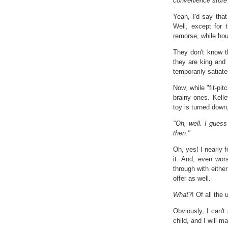
convenience store 
Yeah, I'd say that
Well, except for t
remorse, while hours
They don't know th
they are king and 
temporarily satiate
Now, while "fit-pit
brainy ones. Kell
toy is turned down
"Oh, well. I guess
then."
Oh, yes! I nearly f
it. And, even wors
through with eithe
offer as well.
What
?! Of all the
Obviously, I can't
child, and I will m