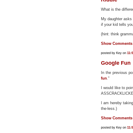
What is the diffe
My daughter asks t
if your kid tells y
(hint: think gramm
Show Comments
posted by Key on
11:
Google Fun
In the previous po
fun
."
I would like to po
ASSCRACKLICKE
I am hereby taking 
the-less.)
Show Comments
posted by Key on
11: