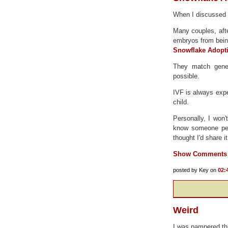
When I discussed a
Many couples, after
embryos from bein
Snowflake Adopt
They match genet
possible.
IVF is always expe
child.
Personally, I won'
know someone pers
thought I'd share i
Show Comments
posted by Key on
02:
Weird
I was pampered th