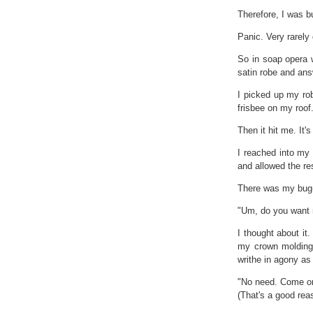
Therefore, I was b
Panic. Very rarely
So in soap opera 
satin robe and ans
I picked up my rob
frisbee on my roof
Then it hit me. It'
I reached into my
and allowed the res
There was my bug-
"Um, do you want
I thought about it.
my crown molding 
writhe in agony as 
"No need. Come on 
(That's a good reas