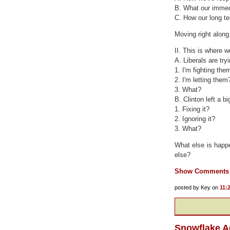
B. What our immed
C. How our long te
Moving right along.
II. This is where w
A. Liberals are try
1. I'm fighting the
2. I'm letting them
3. What?
B. Clinton left a b
1. Fixing it?
2. Ignoring it?
3. What?
What else is happen
else?
Show Comments
posted by Key on
11:
Snowflake A