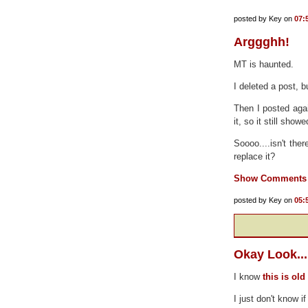
posted by Key on
07:
Arggghh!
MT is haunted.
I deleted a post, b
Then I posted aga
it, so it still show
Soooo....isn't the
replace it?
Show Comments
posted by Key on
05:
Okay Look...
I know
this is ol
I just don't know if