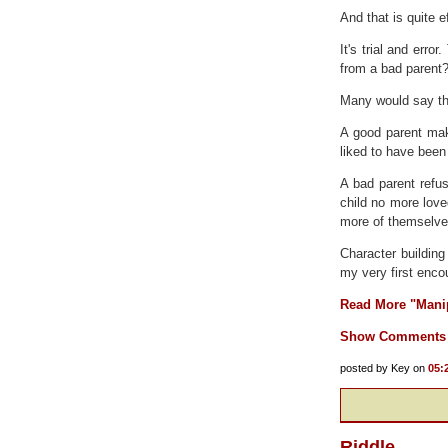
And that is quite e
It's trial and err
from a bad parent
Many would say tha
A good parent make
liked to have been
A bad parent refus
child no more love
more of themselves
Character building
my very first encou
Read More "Manip
Show Comments
posted by Key on
05:
Riddle