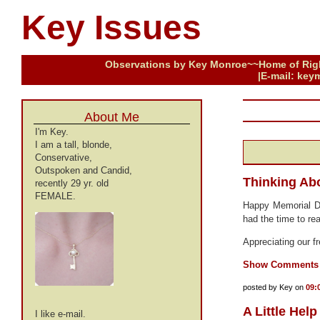
Key Issues
Observations by Key Monroe~~Home of Right
|E-mail: keym
About Me
I'm Key.
I am a tall, blonde,
Conservative,
Outspoken and Candid,
Thinking Abo
recently 29 yr. old
FEMALE.
Happy Memorial 
had the time to re
Appreciating our 
Show Comments
posted by Key on
09:
A Little Help
I like e-mail.