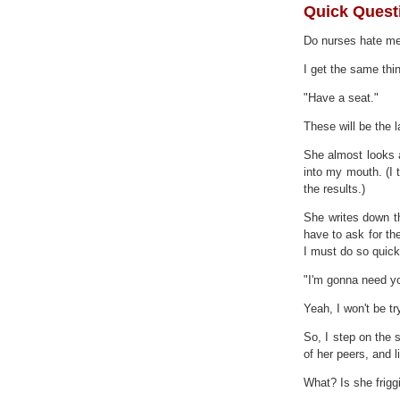
Quick Questi
Do nurses hate m
I get the same thi
"Have a seat."
These will be the l
She almost looks 
into my mouth. (I 
the results.)
She writes down th
have to ask for th
I must do so quick
"I'm gonna need yo
Yeah, I won't be tr
So, I step on the 
of her peers, and l
What? Is she friggi