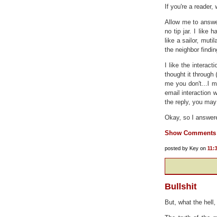
If you're a reader,
Allow me to answer
no tip jar. I like
like a sailor, mutil
the neighbor findi
I like the interac
thought it through 
me you don't...I 
email interaction w
the reply, you may 
Okay, so I answere
Show Comments
posted by Key on
11:
Bullshit
But, what the hell