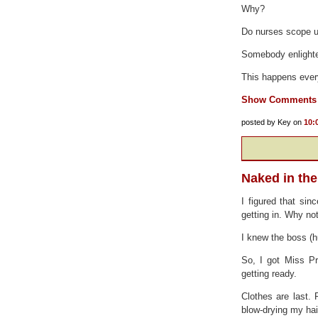
Why?
Do nurses scope us
Somebody enlight
This happens every
Show Comments
posted by Key on
10:
Naked in th
I figured that sin
getting in. Why no
I knew the boss (h
So, I got Miss Pr
getting ready.
Clothes are last. 
blow-drying my hair